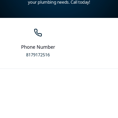
your plumbing needs. Call today!
Phone Number
8179172516