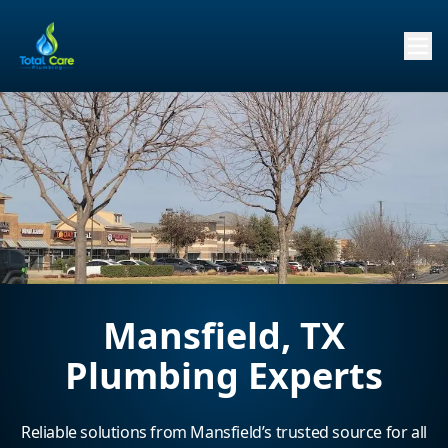
Mansfield, TX
Plumbing Experts
Reliable solutions from Mansfield’s trusted source for all