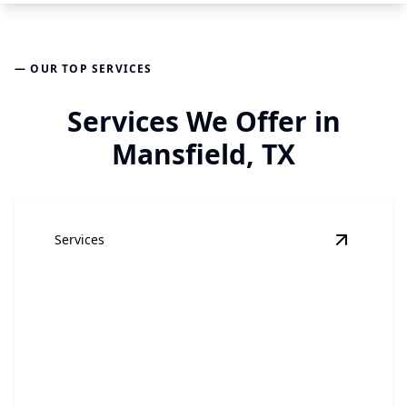
— OUR TOP SERVICES
Services We Offer in
Mansfield, TX
Services
View
Back