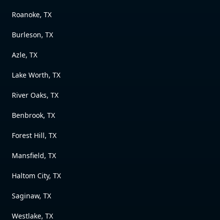
Roanoke, TX
Burleson, TX
Azle, TX
Lake Worth, TX
River Oaks, TX
Benbrook, TX
Forest Hill, TX
Mansfield, TX
Haltom City, TX
Saginaw, TX
Westlake, TX