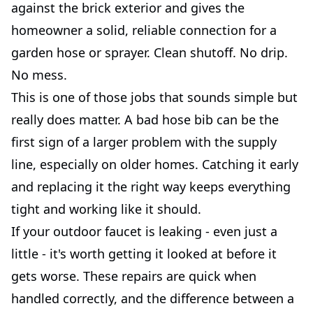
against the brick exterior and gives the
homeowner a solid, reliable connection for a
garden hose or sprayer. Clean shutoff. No drip.
No mess.
This is one of those jobs that sounds simple but
really does matter. A bad hose bib can be the
first sign of a larger problem with the supply
line, especially on older homes. Catching it early
and replacing it the right way keeps everything
tight and working like it should.
If your outdoor faucet is leaking - even just a
little - it's worth getting it looked at before it
gets worse. These repairs are quick when
handled correctly, and the difference between a