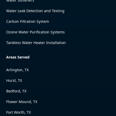
Water Softeners
Water Leak Detection and Testing
Carbon Filtration System
Ozone Water Purification Systems
Tankless Water Heater Installation
Areas Served
Arlington, TX
Hurst, TX
Bedford, TX
Flower Mound, TX
Fort Worth, TX