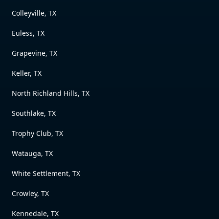
Colleyville, TX
Euless, TX
Grapevine, TX
Keller, TX
North Richland Hills, TX
Southlake, TX
Trophy Club, TX
Watauga, TX
White Settlement, TX
Crowley, TX
Kennedale, TX