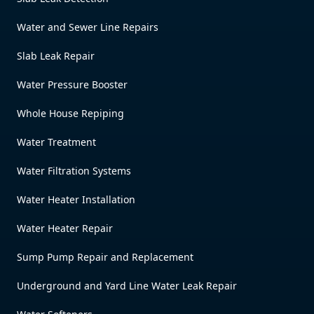
Water and Sewer Line Repairs
Slab Leak Repair
Water Pressure Booster
Whole House Repiping
Water Treatment
Water Filtration Systems
Water Heater Installation
Water Heater Repair
Sump Pump Repair and Replacement
Underground and Yard Line Water Leak Repair