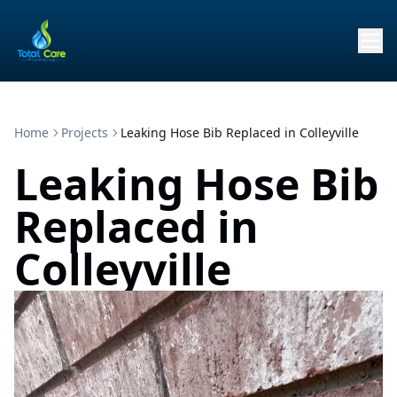
Home
Projects
Leaking Hose Bib Replaced in Colleyville
Leaking Hose Bib
Replaced in
Colleyville