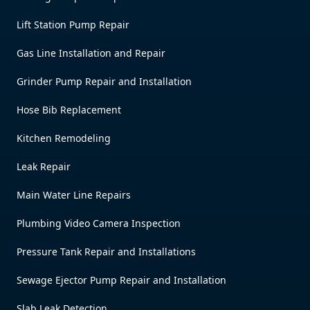
Lift Station Pump Repair
Gas Line Installation and Repair
Grinder Pump Repair and Installation
Hose Bib Replacement
Kitchen Remodeling
Leak Repair
Main Water Line Repairs
Plumbing Video Camera Inspection
Pressure Tank Repair and Installations
Sewage Ejector Pump Repair and Installation
Slab Leak Detection