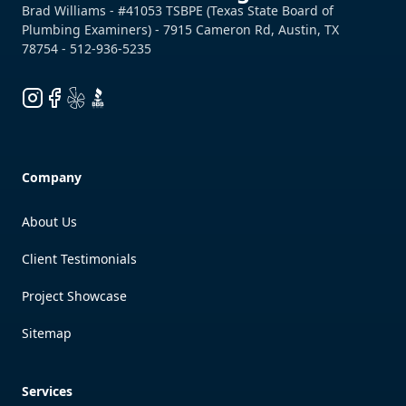
Instagram
Facebook
Yelp
BBB
Company
About Us
Client Testimonials
Project Showcase
Sitemap
Services