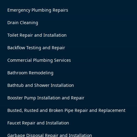
Emergency Plumbing Repairs
Drain Cleaning
Toilet Repair and Installation
Backflow Testing and Repair
Commercial Plumbing Services
Bathroom Remodeling
Bathtub and Shower Installation
Booster Pump Installation and Repair
Busted, Rusted and Broken Pipe Repair and Replacement
Faucet Repair and Installation
Garbage Disposal Repair and Installation