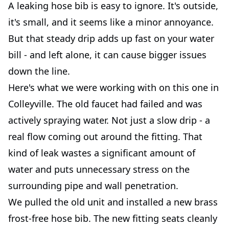
A leaking hose bib is easy to ignore. It's outside,
it's small, and it seems like a minor annoyance.
But that steady drip adds up fast on your water
bill - and left alone, it can cause bigger issues
down the line.
Here's what we were working with on this one in
Colleyville. The old faucet had failed and was
actively spraying water. Not just a slow drip - a
real flow coming out around the fitting. That
kind of leak wastes a significant amount of
water and puts unnecessary stress on the
surrounding pipe and wall penetration.
We pulled the old unit and installed a new brass
frost-free hose bib. The new fitting seats cleanly