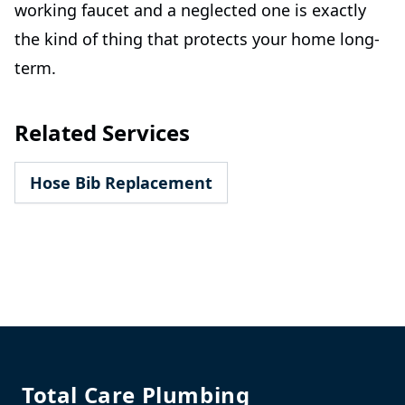
working faucet and a neglected one is exactly
the kind of thing that protects your home long-
term.
Related Services
Hose Bib Replacement
Footer
Total Care Plumbing