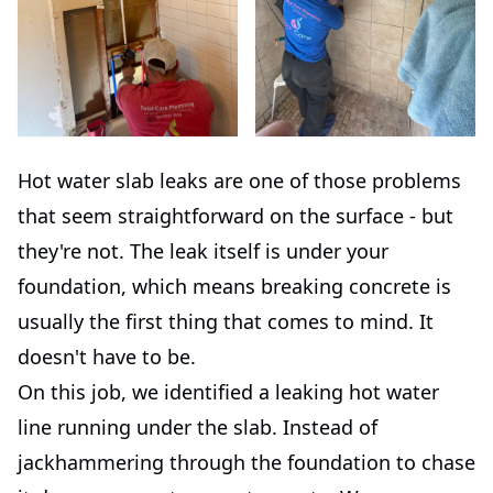
Hot water slab leaks are one of those problems
that seem straightforward on the surface - but
they're not. The leak itself is under your
foundation, which means breaking concrete is
usually the first thing that comes to mind. It
doesn't have to be.
On this job, we identified a leaking hot water
line running under the slab. Instead of
jackhammering through the foundation to chase