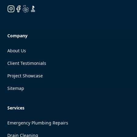
Instagram
Facebook
Yelp
BBB
Company
About Us
Client Testimonials
Project Showcase
Sitemap
Services
Emergency Plumbing Repairs
Drain Cleaning