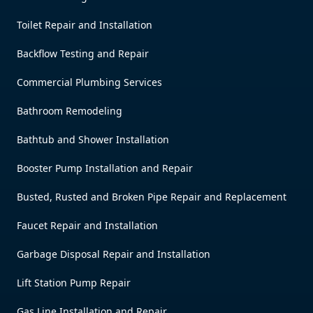
Toilet Repair and Installation
Backflow Testing and Repair
Commercial Plumbing Services
Bathroom Remodeling
Bathtub and Shower Installation
Booster Pump Installation and Repair
Busted, Rusted and Broken Pipe Repair and Replacement
Faucet Repair and Installation
Garbage Disposal Repair and Installation
Lift Station Pump Repair
Gas Line Installation and Repair