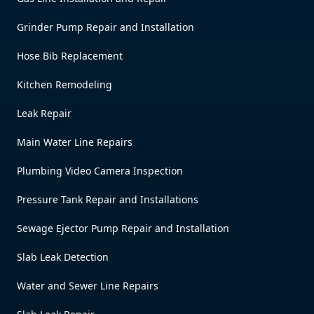
Grinder Pump Repair and Installation
Hose Bib Replacement
Kitchen Remodeling
Leak Repair
Main Water Line Repairs
Plumbing Video Camera Inspection
Pressure Tank Repair and Installations
Sewage Ejector Pump Repair and Installation
Slab Leak Detection
Water and Sewer Line Repairs