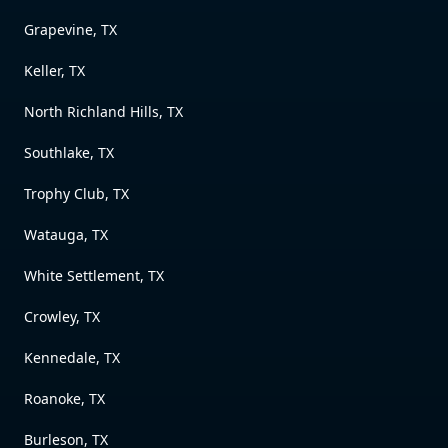
Grapevine, TX
Keller, TX
North Richland Hills, TX
Southlake, TX
Trophy Club, TX
Watauga, TX
White Settlement, TX
Crowley, TX
Kennedale, TX
Roanoke, TX
Burleson, TX