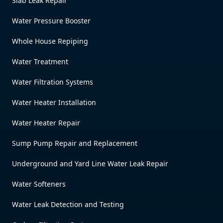
Slab Leak Repair
Water Pressure Booster
Whole House Repiping
Water Treatment
Water Filtration Systems
Water Heater Installation
Water Heater Repair
Sump Pump Repair and Replacement
Underground and Yard Line Water Leak Repair
Water Softeners
Water Leak Detection and Testing