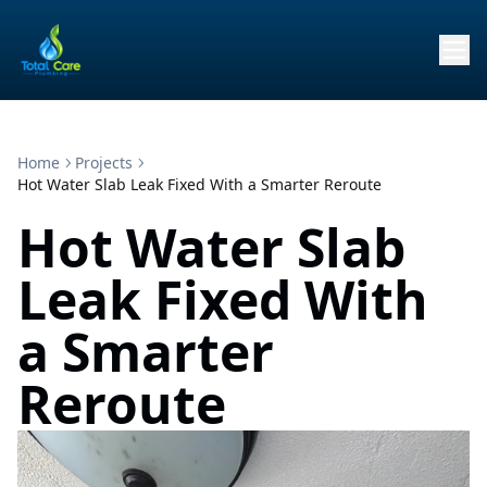
Home
Projects
Hot Water Slab Leak Fixed With a Smarter Reroute
Hot Water Slab
Leak Fixed With
a Smarter
Reroute