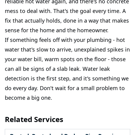
reliable hot water again, and there's no concrete
mess to deal with. That's the goal every time. A
fix that actually holds, done in a way that makes
sense for the home and the homeowner.
If something feels off with your plumbing - hot
water that's slow to arrive, unexplained spikes in
your water bill, warm spots on the floor - those
can all be signs of a slab leak. Water leak
detection is the first step, and it's something we
do every day. Don't wait for a small problem to
become a big one.
Related Services