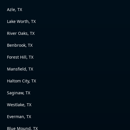
Azle, TX
Lake Worth, TX
River Oaks, TX
Benbrook, TX
Forest Hill, TX
Mansfield, TX
Haltom City, TX
Saginaw, TX
Westlake, TX
Everman, TX
Blue Mound, TX