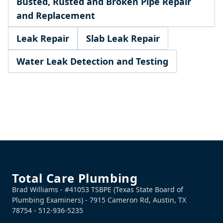
Busted, Rusted and Broken Pipe Repair
and Replacement
Leak Repair
Slab Leak Repair
Water Leak Detection and Testing
Footer
Total Care Plumbing