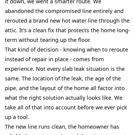
it down, we went a smarter route. We
abandoned the compromised line entirely and
rerouted a brand new hot water line through the
attic. It's a clean fix that protects the home long-
term without tearing up the floor.
That kind of decision - knowing when to reroute
instead of repair in place - comes from
experience. Not every slab leak situation is the
same. The location of the leak, the age of the
pipe, and the layout of the home all factor into
what the right solution actually looks like. We
take all of that into account before we ever pick
up a tool.
The new line runs clean, the homeowner has