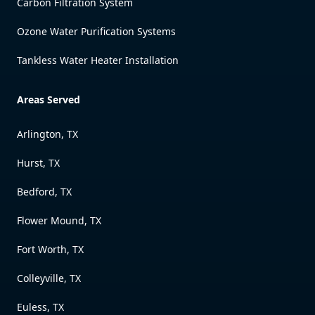
Carbon Filtration System
Ozone Water Purification Systems
Tankless Water Heater Installation
Areas Served
Arlington, TX
Hurst, TX
Bedford, TX
Flower Mound, TX
Fort Worth, TX
Colleyville, TX
Euless, TX