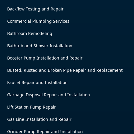
Backflow Testing and Repair
Commercial Plumbing Services
Bathroom Remodeling
Bathtub and Shower Installation
Booster Pump Installation and Repair
Busted, Rusted and Broken Pipe Repair and Replacement
Faucet Repair and Installation
Garbage Disposal Repair and Installation
Lift Station Pump Repair
Gas Line Installation and Repair
Grinder Pump Repair and Installation