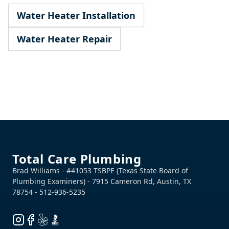
Water Heater Installation
Water Heater Repair
Footer
Total Care Plumbing
Instagram
Facebook
Yelp
BBB