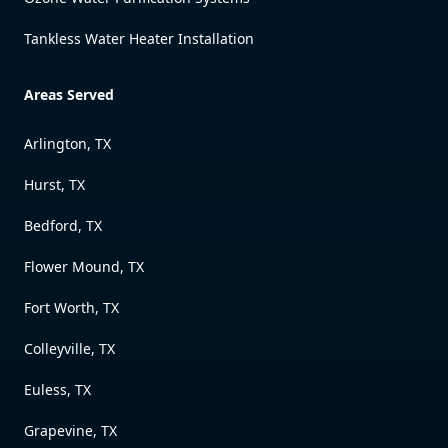
Tankless Water Heater Installation
Areas Served
Arlington, TX
Hurst, TX
Bedford, TX
Flower Mound, TX
Fort Worth, TX
Colleyville, TX
Euless, TX
Grapevine, TX