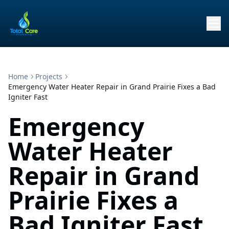
Home
Projects
Emergency Water Heater Repair in Grand Prairie Fixes a Bad
Igniter Fast
Emergency
Water Heater
Repair in Grand
Prairie Fixes a
Bad Igniter Fast