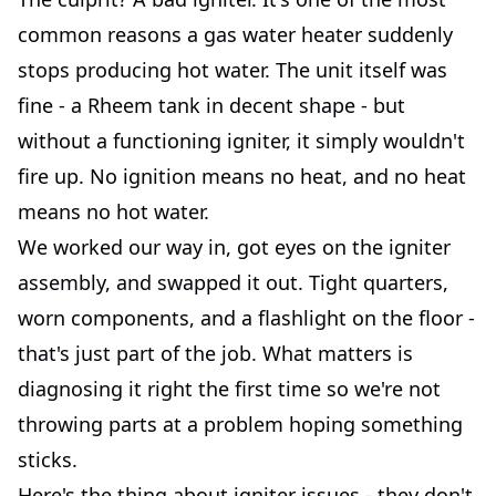
common reasons a gas water heater suddenly
stops producing hot water. The unit itself was
fine - a Rheem tank in decent shape - but
without a functioning igniter, it simply wouldn't
fire up. No ignition means no heat, and no heat
means no hot water.
We worked our way in, got eyes on the igniter
assembly, and swapped it out. Tight quarters,
worn components, and a flashlight on the floor -
that's just part of the job. What matters is
diagnosing it right the first time so we're not
throwing parts at a problem hoping something
sticks.
Here's the thing about igniter issues - they don't