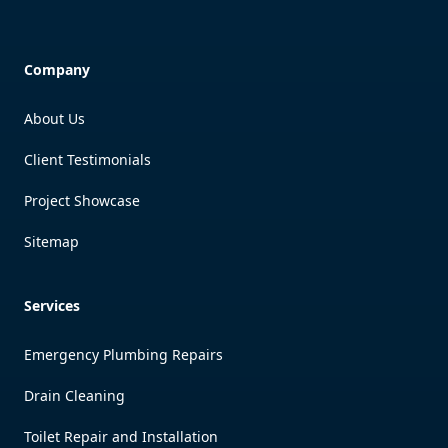
Company
About Us
Client Testimonials
Project Showcase
Sitemap
Services
Emergency Plumbing Repairs
Drain Cleaning
Toilet Repair and Installation