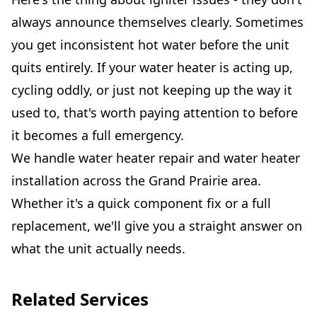
always announce themselves clearly. Sometimes
you get inconsistent hot water before the unit
quits entirely. If your water heater is acting up,
cycling oddly, or just not keeping up the way it
used to, that's worth paying attention to before
it becomes a full emergency.
We handle water heater repair and water heater
installation across the Grand Prairie area.
Whether it's a quick component fix or a full
replacement, we'll give you a straight answer on
what the unit actually needs.
Related Services