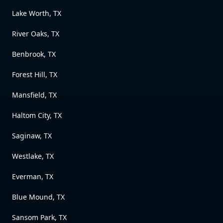
Lake Worth, TX
River Oaks, TX
Benbrook, TX
Forest Hill, TX
Mansfield, TX
Haltom City, TX
Saginaw, TX
Westlake, TX
Everman, TX
Blue Mound, TX
Sansom Park, TX