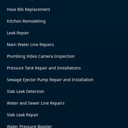
Hose Bib Replacement
Kitchen Remodeling
Leak Repair
Main Water Line Repairs
Plumbing Video Camera Inspection
Pressure Tank Repair and Installations
Sewage Ejector Pump Repair and Installation
Slab Leak Detection
Water and Sewer Line Repairs
Slab Leak Repair
Water Pressure Booster