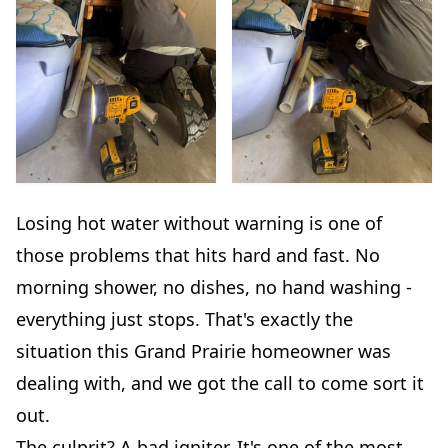
Losing hot water without warning is one of
those problems that hits hard and fast. No
morning shower, no dishes, no hand washing -
everything just stops. That's exactly the
situation this Grand Prairie homeowner was
dealing with, and we got the call to come sort it
out.
The culprit? A bad igniter. It's one of the most