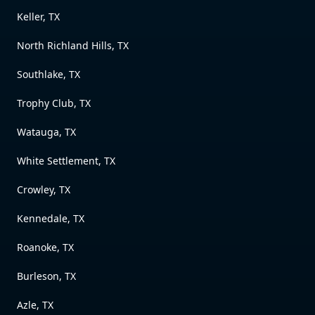
Keller, TX
North Richland Hills, TX
Southlake, TX
Trophy Club, TX
Watauga, TX
White Settlement, TX
Crowley, TX
Kennedale, TX
Roanoke, TX
Burleson, TX
Azle, TX