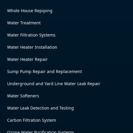
Whole House Repiping
Water Treatment
Water Filtration Systems
Water Heater Installation
Water Heater Repair
Sump Pump Repair and Replacement
Underground and Yard Line Water Leak Repair
Water Softeners
Water Leak Detection and Testing
Carbon Filtration System
Ozone Water Purification Systems