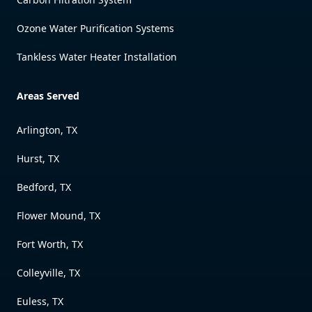
Ozone Water Purification Systems
Tankless Water Heater Installation
Areas Served
Arlington, TX
Hurst, TX
Bedford, TX
Flower Mound, TX
Fort Worth, TX
Colleyville, TX
Euless, TX