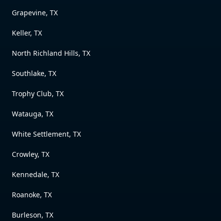
Grapevine, TX
Keller, TX
North Richland Hills, TX
Southlake, TX
Trophy Club, TX
Watauga, TX
White Settlement, TX
Crowley, TX
Kennedale, TX
Roanoke, TX
Burleson, TX