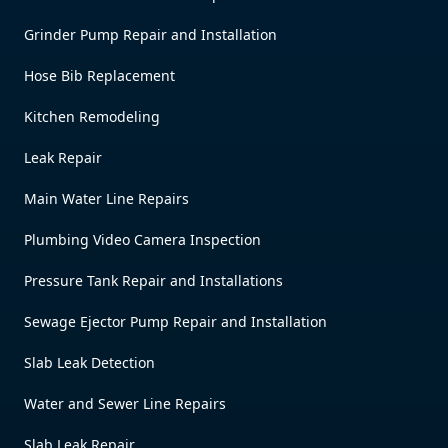
Grinder Pump Repair and Installation
Hose Bib Replacement
Kitchen Remodeling
Leak Repair
Main Water Line Repairs
Plumbing Video Camera Inspection
Pressure Tank Repair and Installations
Sewage Ejector Pump Repair and Installation
Slab Leak Detection
Water and Sewer Line Repairs
Slab Leak Repair