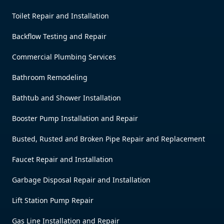
Toilet Repair and Installation
Backflow Testing and Repair
Commercial Plumbing Services
Bathroom Remodeling
Bathtub and Shower Installation
Booster Pump Installation and Repair
Busted, Rusted and Broken Pipe Repair and Replacement
Faucet Repair and Installation
Garbage Disposal Repair and Installation
Lift Station Pump Repair
Gas Line Installation and Repair