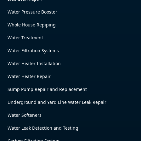
Water Pressure Booster
Whole House Repiping
Water Treatment
Water Filtration Systems
Water Heater Installation
Water Heater Repair
Sump Pump Repair and Replacement
Underground and Yard Line Water Leak Repair
Water Softeners
Water Leak Detection and Testing
Carbon Filtration System