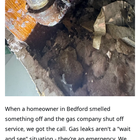
When a homeowner in Bedford smelled
something off and the gas company shut off
service, we got the call. Gas leaks aren't a "wait
and see" situation - they're an emergency. We