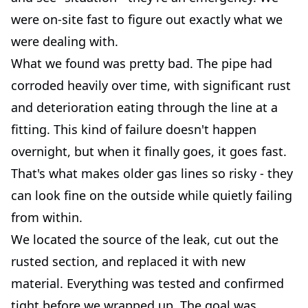
were on-site fast to figure out exactly what we
were dealing with.
What we found was pretty bad. The pipe had
corroded heavily over time, with significant rust
and deterioration eating through the line at a
fitting. This kind of failure doesn't happen
overnight, but when it finally goes, it goes fast.
That's what makes older gas lines so risky - they
can look fine on the outside while quietly failing
from within.
We located the source of the leak, cut out the
rusted section, and replaced it with new
material. Everything was tested and confirmed
tight before we wrapped up. The goal was