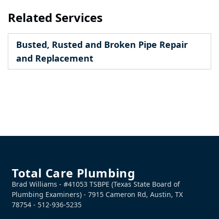
Related Services
Busted, Rusted and Broken Pipe Repair
and Replacement
Footer
Total Care Plumbing