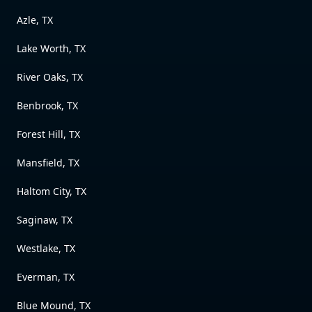
Azle, TX
Lake Worth, TX
River Oaks, TX
Benbrook, TX
Forest Hill, TX
Mansfield, TX
Haltom City, TX
Saginaw, TX
Westlake, TX
Everman, TX
Blue Mound, TX