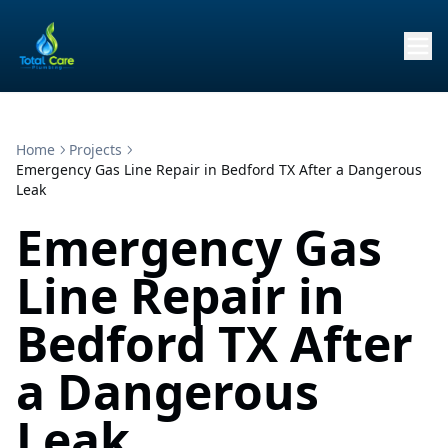
Home
Projects
Emergency Gas Line Repair in Bedford TX After a Dangerous
Leak
Emergency Gas
Line Repair in
Bedford TX After
a Dangerous
Leak