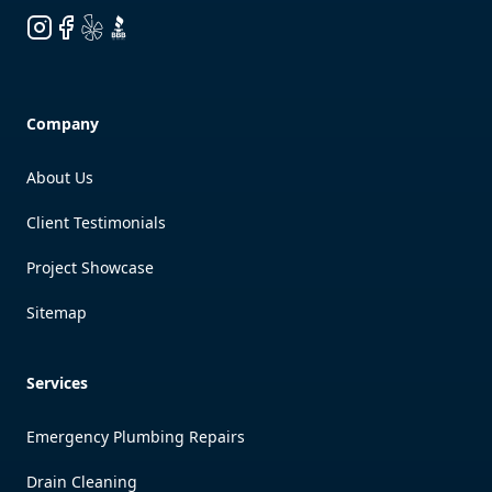
Instagram
Facebook
Yelp
BBB
Company
About Us
Client Testimonials
Project Showcase
Sitemap
Services
Emergency Plumbing Repairs
Drain Cleaning