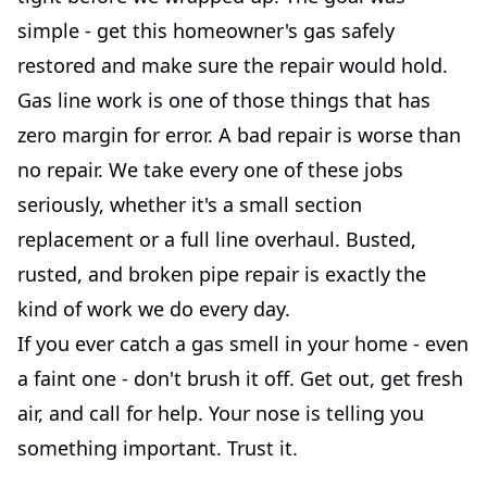
simple - get this homeowner's gas safely
restored and make sure the repair would hold.
Gas line work is one of those things that has
zero margin for error. A bad repair is worse than
no repair. We take every one of these jobs
seriously, whether it's a small section
replacement or a full line overhaul. Busted,
rusted, and broken pipe repair is exactly the
kind of work we do every day.
If you ever catch a gas smell in your home - even
a faint one - don't brush it off. Get out, get fresh
air, and call for help. Your nose is telling you
something important. Trust it.