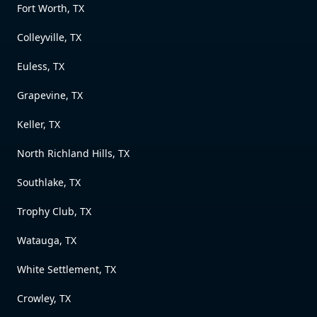
Fort Worth, TX
Colleyville, TX
Euless, TX
Grapevine, TX
Keller, TX
North Richland Hills, TX
Southlake, TX
Trophy Club, TX
Watauga, TX
White Settlement, TX
Crowley, TX