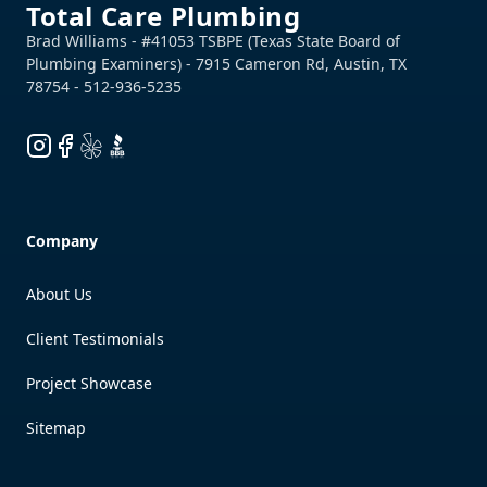
Total Care Plumbing
Instagram
Facebook
Yelp
BBB
Company
About Us
Client Testimonials
Project Showcase
Sitemap