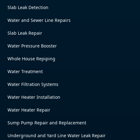
Slab Leak Detection
Water and Sewer Line Repairs
Slab Leak Repair
Water Pressure Booster
Whole House Repiping
Water Treatment
Water Filtration Systems
Water Heater Installation
Water Heater Repair
Sump Pump Repair and Replacement
Underground and Yard Line Water Leak Repair