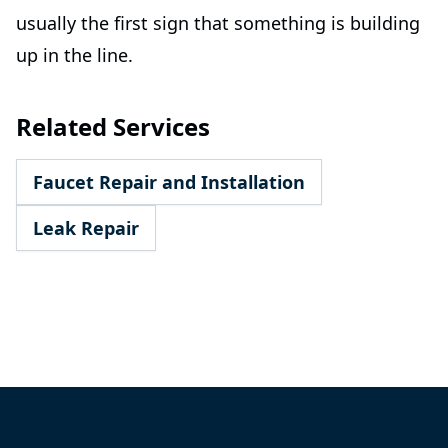
usually the first sign that something is building
up in the line.
Related Services
Faucet Repair and Installation
Leak Repair
Footer