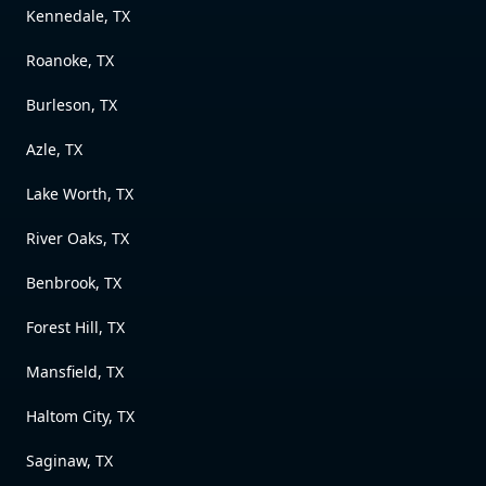
Kennedale, TX
Roanoke, TX
Burleson, TX
Azle, TX
Lake Worth, TX
River Oaks, TX
Benbrook, TX
Forest Hill, TX
Mansfield, TX
Haltom City, TX
Saginaw, TX