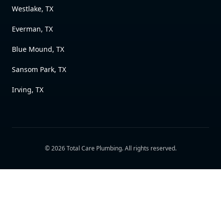
Westlake, TX
Everman, TX
Blue Mound, TX
Sansom Park, TX
Irving, TX
©
2026
Total Care Plumbing
. All rights reserved.