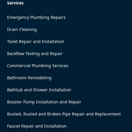
Services
Emergency Plumbing Repairs
Drain Cleaning
Toilet Repair and Installation
Backflow Testing and Repair
Commercial Plumbing Services
Bathroom Remodeling
Bathtub and Shower Installation
Booster Pump Installation and Repair
Busted, Rusted and Broken Pipe Repair and Replacement
Faucet Repair and Installation