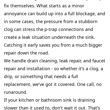
fix themselves. What starts as a minor
annoyance can build up into a full blockage, and
in some cases, the pressure from a stubborn
clog can stress the p-trap connections and
create a leak situation underneath the sink.
Catching it early saves you from a much bigger
repair down the road.
We handle drain cleaning, leak repair, and faucet
repair and installation - so whether it's a clog, a
drip, or something that needs a full
replacement, we've got it covered. One call, no
runaround.
If your kitchen or bathroom sink is draining
slower than it used to, don't wait it out. That's