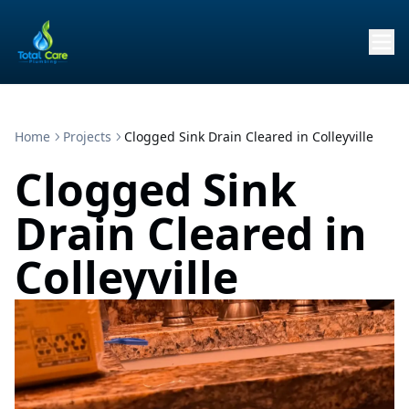
Home
Projects
Clogged Sink Drain Cleared in Colleyville
Clogged Sink
Drain Cleared in
Colleyville