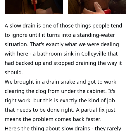
A slow drain is one of those things people tend
to ignore until it turns into a standing-water
situation. That's exactly what we were dealing
with here - a bathroom sink in Colleyville that
had backed up and stopped draining the way it
should.
We brought in a drain snake and got to work
clearing the clog from under the cabinet. It's
tight work, but this is exactly the kind of job
that needs to be done right. A partial fix just
means the problem comes back faster.
Here's the thing about slow drains - they rarely