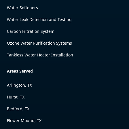
Water Softeners
Water Leak Detection and Testing
Carbon Filtration System
Ozone Water Purification Systems
Tankless Water Heater Installation
Areas Served
Arlington, TX
Hurst, TX
Bedford, TX
Flower Mound, TX