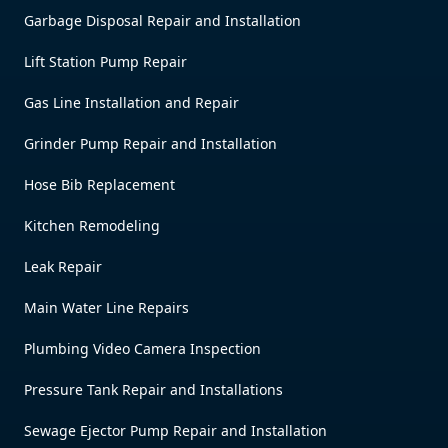
Garbage Disposal Repair and Installation
Lift Station Pump Repair
Gas Line Installation and Repair
Grinder Pump Repair and Installation
Hose Bib Replacement
Kitchen Remodeling
Leak Repair
Main Water Line Repairs
Plumbing Video Camera Inspection
Pressure Tank Repair and Installations
Sewage Ejector Pump Repair and Installation