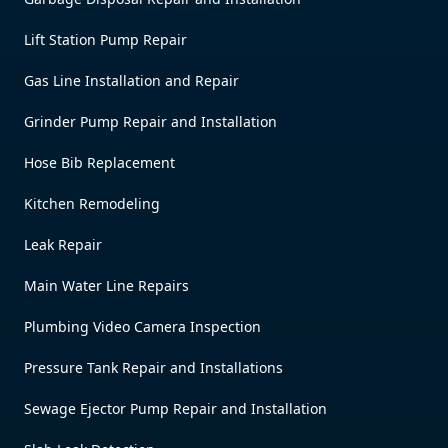
Lift Station Pump Repair
Gas Line Installation and Repair
Grinder Pump Repair and Installation
Hose Bib Replacement
Kitchen Remodeling
Leak Repair
Main Water Line Repairs
Plumbing Video Camera Inspection
Pressure Tank Repair and Installations
Sewage Ejector Pump Repair and Installation