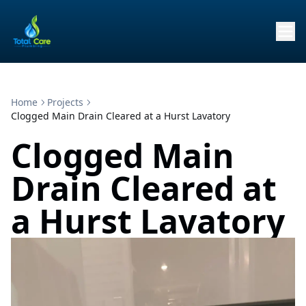
Home
Projects
Clogged Main Drain Cleared at a Hurst Lavatory
Clogged Main
Drain Cleared at
a Hurst Lavatory