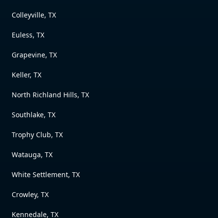
Colleyville, TX
Euless, TX
Grapevine, TX
Keller, TX
North Richland Hills, TX
Southlake, TX
Trophy Club, TX
Watauga, TX
White Settlement, TX
Crowley, TX
Kennedale, TX