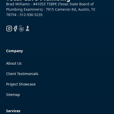
Instagram
Facebook
Yelp
BBB
Company
About Us
Client Testimonials
Project Showcase
Sitemap
Services