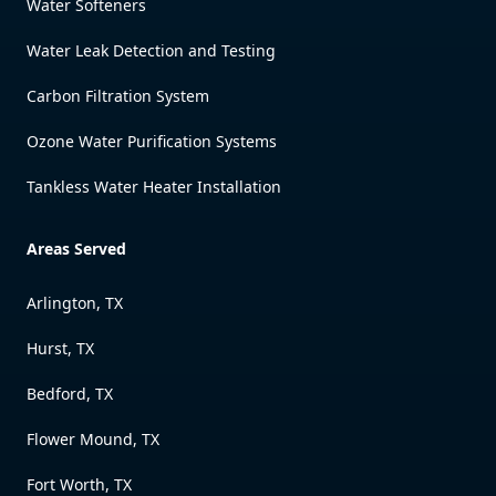
Water Softeners
Water Leak Detection and Testing
Carbon Filtration System
Ozone Water Purification Systems
Tankless Water Heater Installation
Areas Served
Arlington, TX
Hurst, TX
Bedford, TX
Flower Mound, TX
Fort Worth, TX