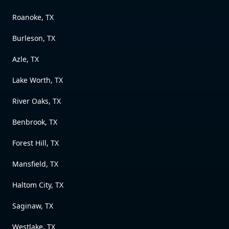
Roanoke, TX
Burleson, TX
Azle, TX
Lake Worth, TX
River Oaks, TX
Benbrook, TX
Forest Hill, TX
Mansfield, TX
Haltom City, TX
Saginaw, TX
Westlake, TX