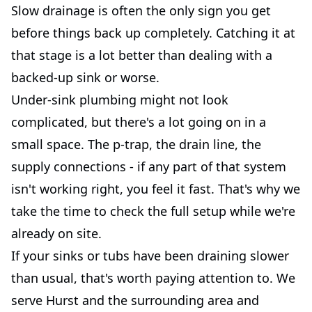
Slow drainage is often the only sign you get
before things back up completely. Catching it at
that stage is a lot better than dealing with a
backed-up sink or worse.
Under-sink plumbing might not look
complicated, but there's a lot going on in a
small space. The p-trap, the drain line, the
supply connections - if any part of that system
isn't working right, you feel it fast. That's why we
take the time to check the full setup while we're
already on site.
If your sinks or tubs have been draining slower
than usual, that's worth paying attention to. We
serve Hurst and the surrounding area and