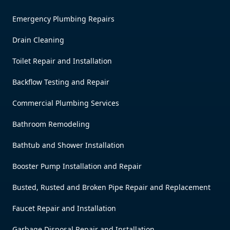
Emergency Plumbing Repairs
Drain Cleaning
Toilet Repair and Installation
Backflow Testing and Repair
Commercial Plumbing Services
Bathroom Remodeling
Bathtub and Shower Installation
Booster Pump Installation and Repair
Busted, Rusted and Broken Pipe Repair and Replacement
Faucet Repair and Installation
Garbage Disposal Repair and Installation