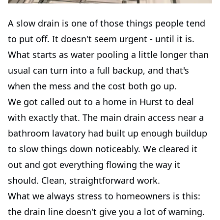
A slow drain is one of those things people tend
to put off. It doesn't seem urgent - until it is.
What starts as water pooling a little longer than
usual can turn into a full backup, and that's
when the mess and the cost both go up.
We got called out to a home in Hurst to deal
with exactly that. The main drain access near a
bathroom lavatory had built up enough buildup
to slow things down noticeably. We cleared it
out and got everything flowing the way it
should. Clean, straightforward work.
What we always stress to homeowners is this:
the drain line doesn't give you a lot of warning.