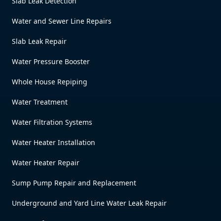
Slab Leak Detection
Water and Sewer Line Repairs
Slab Leak Repair
Water Pressure Booster
Whole House Repiping
Water Treatment
Water Filtration Systems
Water Heater Installation
Water Heater Repair
Sump Pump Repair and Replacement
Underground and Yard Line Water Leak Repair