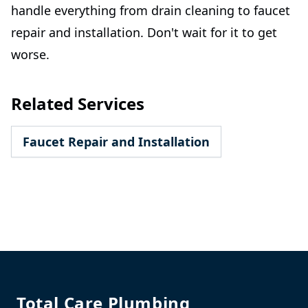
handle everything from drain cleaning to faucet
repair and installation. Don't wait for it to get
worse.
Related Services
Faucet Repair and Installation
Footer
Total Care Plumbing