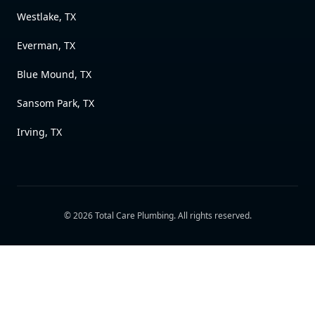
Westlake, TX
Everman, TX
Blue Mound, TX
Sansom Park, TX
Irving, TX
©
2026
Total Care Plumbing
. All rights reserved.