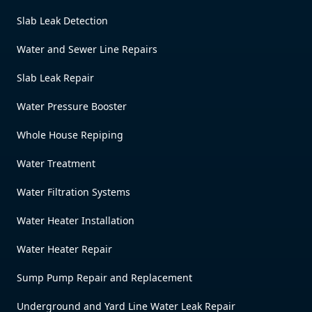
Slab Leak Detection
Water and Sewer Line Repairs
Slab Leak Repair
Water Pressure Booster
Whole House Repiping
Water Treatment
Water Filtration Systems
Water Heater Installation
Water Heater Repair
Sump Pump Repair and Replacement
Underground and Yard Line Water Leak Repair