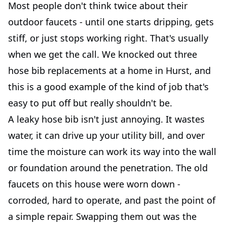
Most people don't think twice about their
outdoor faucets - until one starts dripping, gets
stiff, or just stops working right. That's usually
when we get the call. We knocked out three
hose bib replacements at a home in Hurst, and
this is a good example of the kind of job that's
easy to put off but really shouldn't be.
A leaky hose bib isn't just annoying. It wastes
water, it can drive up your utility bill, and over
time the moisture can work its way into the wall
or foundation around the penetration. The old
faucets on this house were worn down -
corroded, hard to operate, and past the point of
a simple repair. Swapping them out was the