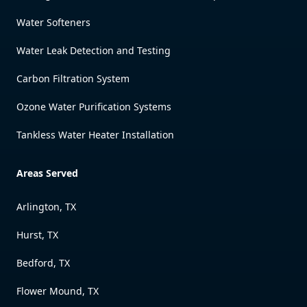
Water Softeners
Water Leak Detection and Testing
Carbon Filtration System
Ozone Water Purification Systems
Tankless Water Heater Installation
Areas Served
Arlington, TX
Hurst, TX
Bedford, TX
Flower Mound, TX