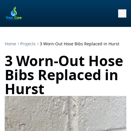
Home
Projects
3 Worn-Out Hose Bibs Replaced in Hurst
3 Worn-Out Hose
Bibs Replaced in
Hurst