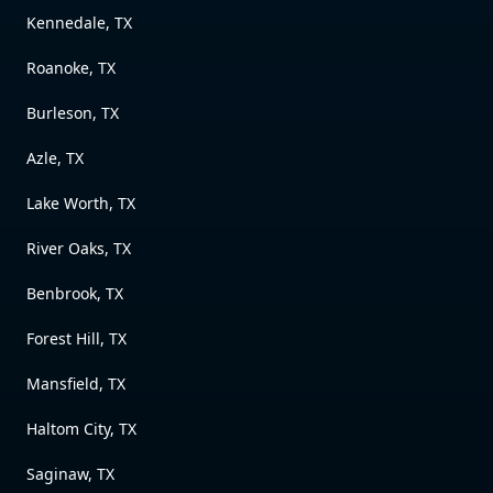
Kennedale, TX
Roanoke, TX
Burleson, TX
Azle, TX
Lake Worth, TX
River Oaks, TX
Benbrook, TX
Forest Hill, TX
Mansfield, TX
Haltom City, TX
Saginaw, TX