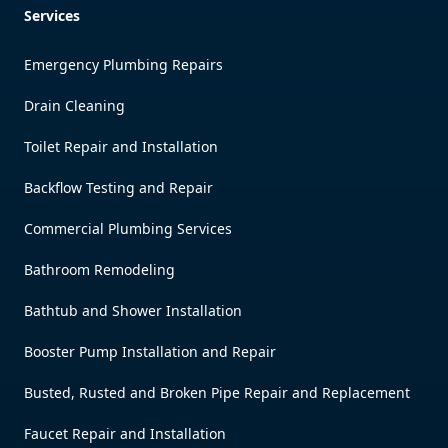
Services
Emergency Plumbing Repairs
Drain Cleaning
Toilet Repair and Installation
Backflow Testing and Repair
Commercial Plumbing Services
Bathroom Remodeling
Bathtub and Shower Installation
Booster Pump Installation and Repair
Busted, Rusted and Broken Pipe Repair and Replacement
Faucet Repair and Installation