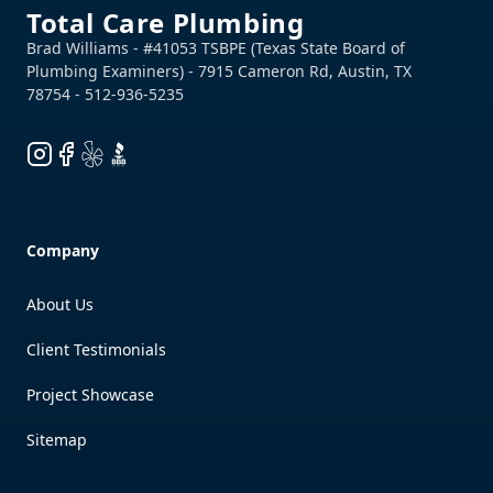
Total Care Plumbing
Instagram
Facebook
Yelp
BBB
Company
About Us
Client Testimonials
Project Showcase
Sitemap