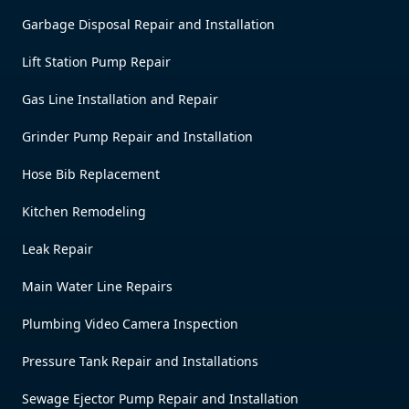
Garbage Disposal Repair and Installation
Lift Station Pump Repair
Gas Line Installation and Repair
Grinder Pump Repair and Installation
Hose Bib Replacement
Kitchen Remodeling
Leak Repair
Main Water Line Repairs
Plumbing Video Camera Inspection
Pressure Tank Repair and Installations
Sewage Ejector Pump Repair and Installation