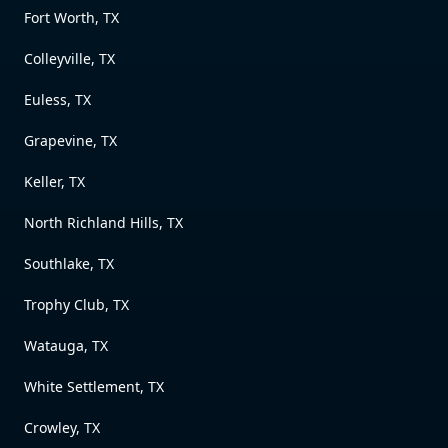
Fort Worth, TX
Colleyville, TX
Euless, TX
Grapevine, TX
Keller, TX
North Richland Hills, TX
Southlake, TX
Trophy Club, TX
Watauga, TX
White Settlement, TX
Crowley, TX