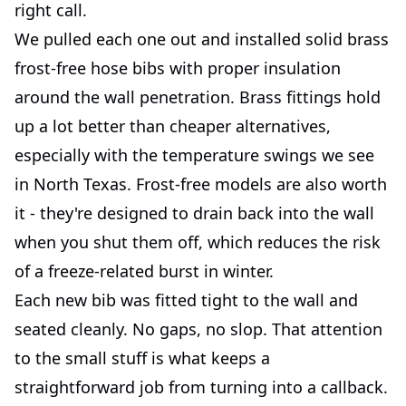
right call.
We pulled each one out and installed solid brass
frost-free hose bibs with proper insulation
around the wall penetration. Brass fittings hold
up a lot better than cheaper alternatives,
especially with the temperature swings we see
in North Texas. Frost-free models are also worth
it - they're designed to drain back into the wall
when you shut them off, which reduces the risk
of a freeze-related burst in winter.
Each new bib was fitted tight to the wall and
seated cleanly. No gaps, no slop. That attention
to the small stuff is what keeps a
straightforward job from turning into a callback.