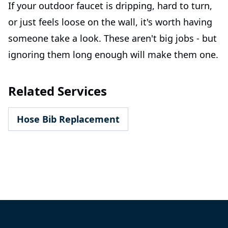
If your outdoor faucet is dripping, hard to turn,
or just feels loose on the wall, it's worth having
someone take a look. These aren't big jobs - but
ignoring them long enough will make them one.
Related Services
Hose Bib Replacement
Footer